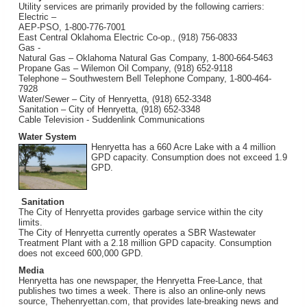
Utility services are primarily provided by the following carriers:
Electric –
AEP-PSO, 1-800-776-7001
East Central Oklahoma Electric Co-op., (918) 756-0833
Gas -
Natural Gas – Oklahoma Natural Gas Company, 1-800-664-5463
Propane Gas – Wilemon Oil Company, (918) 652-9118
Telephone – Southwestern Bell Telephone Company, 1-800-464-
7928
Water/Sewer – City of Henryetta, (918) 652-3348
Sanitation – City of Henryetta, (918) 652-3348
Cable Television - Suddenlink Communications
Water System
Henryetta has a 660 Acre Lake with a 4 million
GPD capacity. Consumption does not exceed 1.9
GPD.
Sanitation
The City of Henryetta provides garbage service within the city
limits.
The City of Henryetta currently operates a SBR Wastewater
Treatment Plant with a 2.18 million GPD capacity. Consumption
does not exceed 600,000 GPD.
Media
Henryetta has one newspaper, the Henryetta Free-Lance, that
publishes two times a week. There is also an online-only news
source, Thehenryettan.com, that provides late-breaking news and