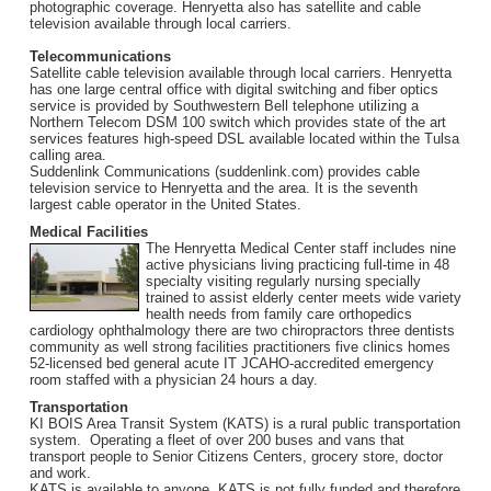
photographic coverage. Henryetta also has satellite and cable
television available through local carriers.
Telecommunications
Satellite cable television available through local carriers. Henryetta
has one large central office with digital switching and fiber optics
service is provided by Southwestern Bell telephone utilizing a
Northern Telecom DSM 100 switch which provides state of the art
services features high-speed DSL available located within the Tulsa
calling area.
Suddenlink Communications (suddenlink.com) provides cable
television service to Henryetta and the area. It is the seventh
largest cable operator in the United States.
Medical Facilities
The Henryetta Medical Center staff includes nine
active physicians living practicing full-time in 48
specialty visiting regularly nursing specially
trained to assist elderly center meets wide variety
health needs from family care orthopedics
cardiology ophthalmology there are two chiropractors three dentists
community as well strong facilities practitioners five clinics homes
52-licensed bed general acute IT JCAHO-accredited emergency
room staffed with a physician 24 hours a day.
Transportation
KI BOIS Area Transit System (KATS) is a rural public transportation
system. Operating a fleet of over 200 buses and vans that
transport people to Senior Citizens Centers, grocery store, doctor
and work.
KATS is available to anyone. KATS is not fully funded and therefore