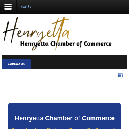
About Us
About Us
Visit Henryetta
New Chamber Chat
Welcome Home
Contact Us
Membership
Community Events
Henryetta Chamber of Commerce