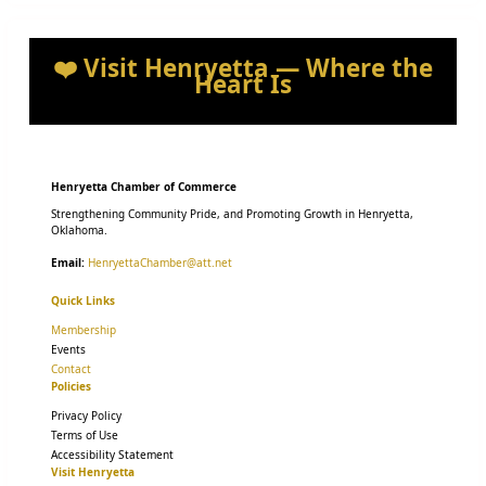
❤️ Visit Henryetta — Where the
Heart Is
Henryetta Chamber of Commerce
Strengthening Community Pride, and Promoting Growth in Henryetta,
Oklahoma.
Email:
HenryettaChamber@att.net
Quick Links
Membership
Events
Contact
Policies
Privacy Policy
Terms of Use
Accessibility Statement
Visit Henryetta