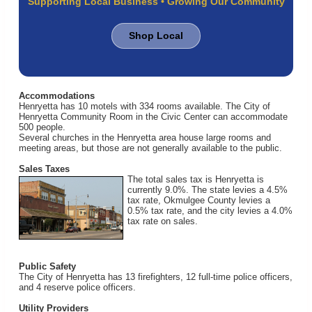
Supporting Local Business • Growing Our Community
Shop Local
Accommodations
Henryetta has 10 motels with 334 rooms available. The City of
Henryetta Community Room in the Civic Center can accommodate
500 people.
Several churches in the Henryetta area house large rooms and
meeting areas, but those are not generally available to the public.
Sales Taxes
The total sales tax is Henryetta is
currently 9.0%. The state levies a 4.5%
tax rate, Okmulgee County levies a
0.5% tax rate, and the city levies a 4.0%
tax rate on sales.
Public Safety
The City of Henryetta has 13 firefighters, 12 full-time police officers,
and 4 reserve police officers.
Utility Providers