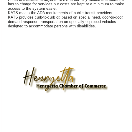
has to charge for services but costs are kept at a minimum to make
access to the system easier.
KATS meets the ADA requirements of public transit providers.
KATS provides curb-to-curb or, based on special need, door-to-door,
demand response transportation on specially equipped vehicles
designed to accommodate persons with disabilities.