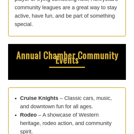
community leagues are a great way to stay
active, have fun, and be part of something
special.
Annual Chamber Community
Events
Cruise Knights
– Classic cars, music,
and downtown fun for all ages.
Rodeo
– A showcase of Western
heritage, rodeo action, and community
spirit.