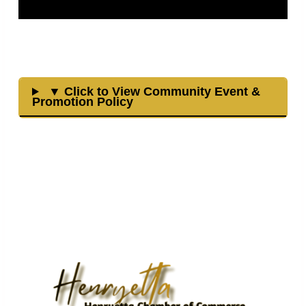
▼ Click to View Community Event &
Promotion Policy