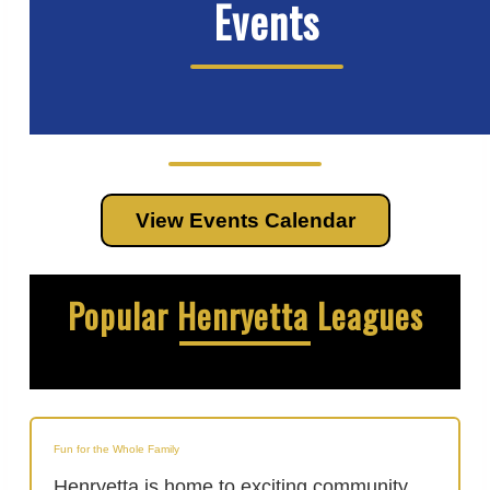
Events
View Events Calendar
Popular Henryetta Leagues
Fun for the Whole Family
Henryetta is home to exciting community