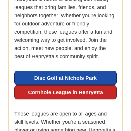
leagues that bring families, friends, and
neighbors together. Whether you're looking
for outdoor adventure or friendly
competition, these leagues offer a fun and
welcoming way to get involved. Join the
action, meet new people, and enjoy the
best of Henryetta’s community spirit.
Disc Golf at Nichols Park
Cornhole League in Henryetta
These leagues are open to all ages and
skill levels. Whether you're a seasoned
player or trying something new, Henryetta’s