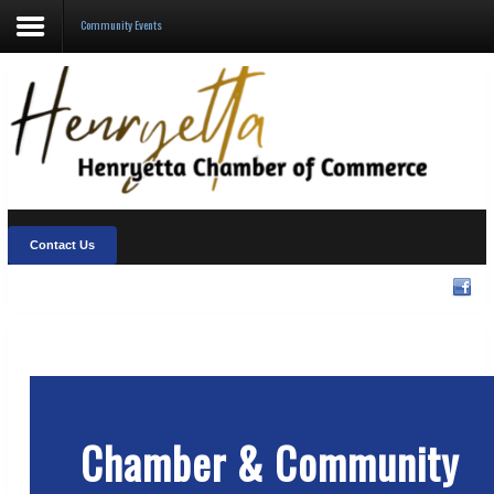
Community Events
About Us
Visit Henryetta
New Chamber Chat
Welcome Home
Contact Us
Membership
Community Events
Chamber & Community