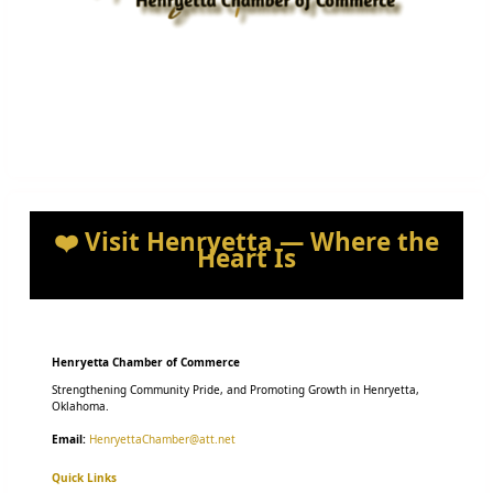
❤️ Visit Henryetta — Where the
Heart Is
Henryetta Chamber of Commerce
Strengthening Community Pride, and Promoting Growth in Henryetta,
Oklahoma.
Email:
HenryettaChamber@att.net
Quick Links