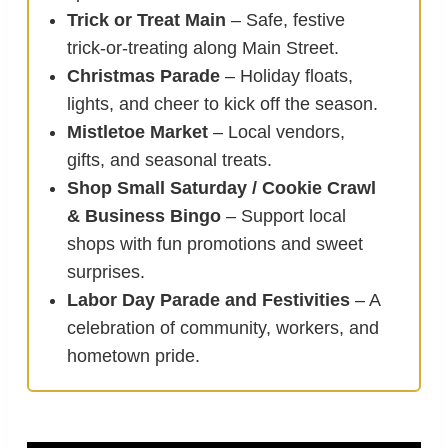
Trick or Treat Main
– Safe, festive
trick-or-treating along Main Street.
Christmas Parade
– Holiday floats,
lights, and cheer to kick off the season.
Mistletoe Market
– Local vendors,
gifts, and seasonal treats.
Shop Small Saturday / Cookie Crawl
& Business Bingo
– Support local
shops with fun promotions and sweet
surprises.
Labor Day Parade and Festivities
– A
celebration of community, workers, and
hometown pride.