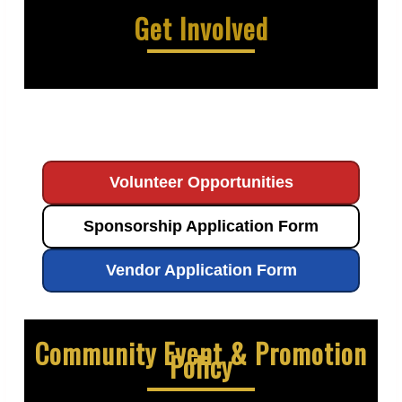
Get Involved
Volunteer Opportunities
Sponsorship Application Form
Vendor Application Form
Community Event & Promotion
Policy