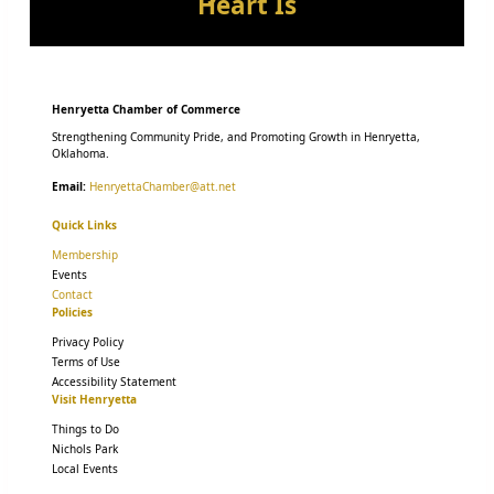
Heart Is
Henryetta Chamber of Commerce
Strengthening Community Pride, and Promoting Growth in Henryetta,
Oklahoma.
Email:
HenryettaChamber@att.net
Quick Links
Membership
Events
Contact
Policies
Privacy Policy
Terms of Use
Accessibility Statement
Visit Henryetta
Things to Do
Nichols Park
Local Events