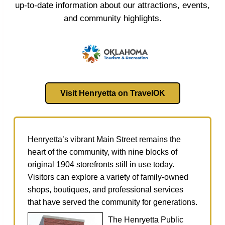
up‑to‑date information about our attractions, events,
and community highlights.
Visit Henryetta on TravelOK
Henryetta’s vibrant Main Street remains the
heart of the community, with nine blocks of
original 1904 storefronts still in use today.
Visitors can explore a variety of family‑owned
shops, boutiques, and professional services
that have served the community for generations.
The Henryetta Public