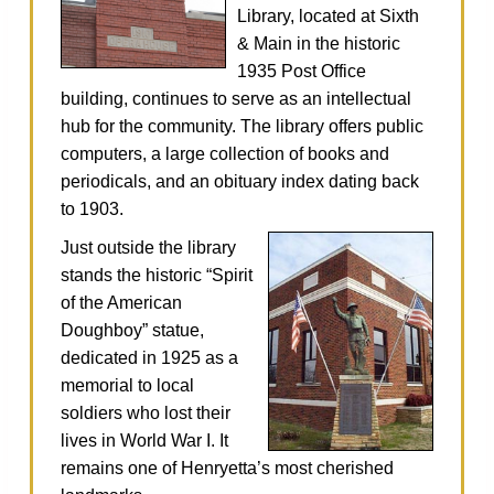
Library, located at Sixth
& Main in the historic
1935 Post Office
building, continues to serve as an intellectual
hub for the community. The library offers public
computers, a large collection of books and
periodicals, and an obituary index dating back
to 1903.
Just outside the library
stands the historic “Spirit
of the American
Doughboy” statue,
dedicated in 1925 as a
memorial to local
soldiers who lost their
lives in World War I. It
remains one of Henryetta’s most cherished