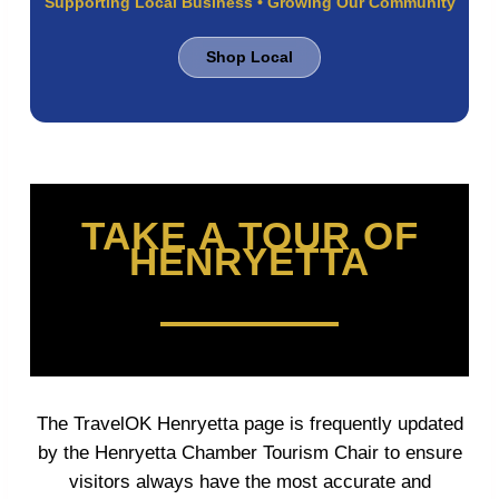
Supporting Local Business • Growing Our Community
Shop Local
TAKE A TOUR OF
HENRYETTA
The TravelOK Henryetta page is frequently updated
by the Henryetta Chamber Tourism Chair to ensure
visitors always have the most accurate and