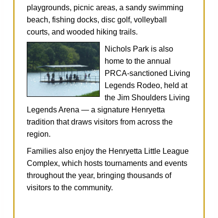
playgrounds, picnic areas, a sandy swimming
beach, fishing docks, disc golf, volleyball
courts, and wooded hiking trails.
Nichols Park is also
home to the annual
PRCA‑sanctioned Living
Legends Rodeo, held at
the Jim Shoulders Living
Legends Arena — a signature Henryetta
tradition that draws visitors from across the
region.
Families also enjoy the Henryetta Little League
Complex, which hosts tournaments and events
throughout the year, bringing thousands of
visitors to the community.