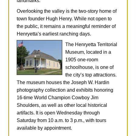
landmarks.
Overlooking the valley is the two‑story home of
town founder Hugh Henry. While not open to
the public, it remains a meaningful reminder of
Henryetta’s earliest ranching days.
The Henryetta Territorial
Museum, located in a
1905 one‑room
schoolhouse, is one of
the city’s top attractions.
The museum houses the Joseph W. Hardin
photography collection and exhibits honoring
16‑time World Champion Cowboy Jim
Shoulders, as well as other local historical
artifacts. It is open Wednesday through
Saturday from 10 a.m. to 3 p.m., with tours
available by appointment.