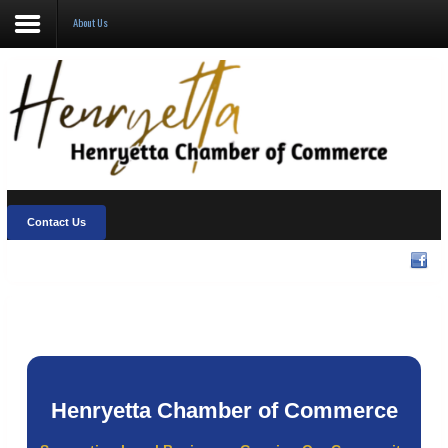
About Us
About Us
Visit Henryetta
New Chamber Chat
Welcome Home
Contact Us
Membership
Community Events
Henryetta Chamber of Commerce