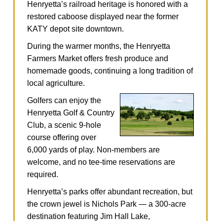
Henryetta’s railroad heritage is honored with a
restored caboose displayed near the former
KATY depot site downtown.
During the warmer months, the Henryetta
Farmers Market offers fresh produce and
homemade goods, continuing a long tradition of
local agriculture.
Golfers can enjoy the
Henryetta Golf & Country
Club, a scenic 9‑hole
course offering over
6,000 yards of play. Non‑members are
welcome, and no tee‑time reservations are
required.
Henryetta’s parks offer abundant recreation, but
the crown jewel is Nichols Park — a 300‑acre
destination featuring Jim Hall Lake,