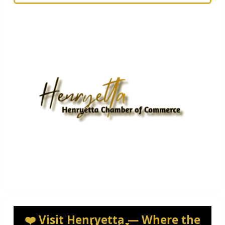
❤️ Visit Henryetta — Where the