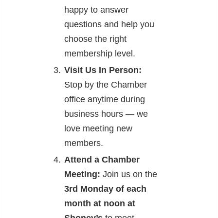
happy to answer
questions and help you
choose the right
membership level.
Visit Us In Person:
Stop by the Chamber
office anytime during
business hours — we
love meeting new
members.
Attend a Chamber
Meeting:
Join us on the
3rd Monday of each
month at noon at