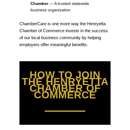
Chamber
— A trusted statewide
business organization.
ChamberCare is one more way the Henryetta
Chamber of Commerce invests in the success
of our local business community by helping
employers offer meaningful benefits.
HOW TO JOIN
THE HENRYETTA
CHAMBER OF
COMMERCE