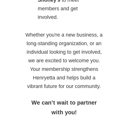
Shoney’s
to meet
members and get
involved.
Whether you're a new business, a
long‑standing organization, or an
individual looking to get involved,
we are excited to welcome you.
Your membership strengthens
Henryetta and helps build a
vibrant future for our community.
We can’t wait to partner
with you!