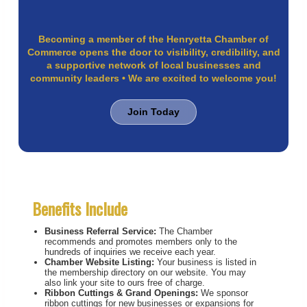
Becoming a member of the Henryetta Chamber of
Commerce opens the door to visibility, credibility, and
a supportive network of local businesses and
community leaders • We are excited to welcome you!
Join Today
Benefits Include
Business Referral Service:
The Chamber
recommends and promotes members only to the
hundreds of inquiries we receive each year.
Chamber Website Listing:
Your business is listed in
the membership directory on our website. You may
also link your site to ours free of charge.
Ribbon Cuttings & Grand Openings:
We sponsor
ribbon cuttings for new businesses or expansions for