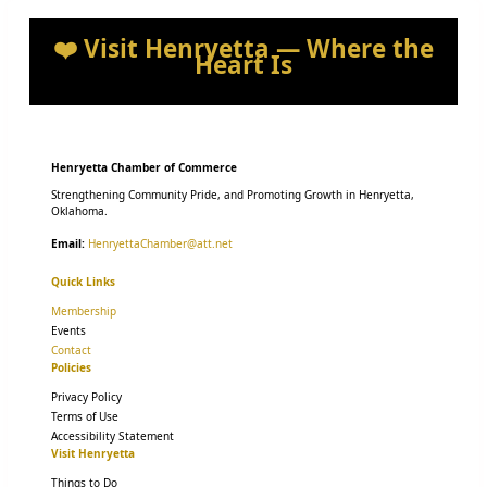
❤️ Visit Henryetta — Where the
Heart Is
Henryetta Chamber of Commerce
Strengthening Community Pride, and Promoting Growth in Henryetta,
Oklahoma.
Email:
HenryettaChamber@att.net
Quick Links
Membership
Events
Contact
Policies
Privacy Policy
Terms of Use
Accessibility Statement
Visit Henryetta
Things to Do