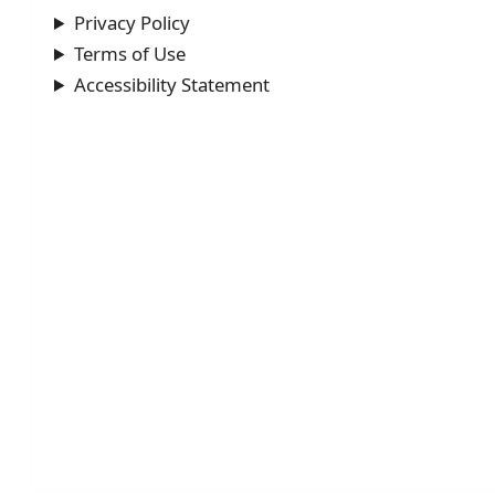
Privacy Policy
Terms of Use
Accessibility Statement