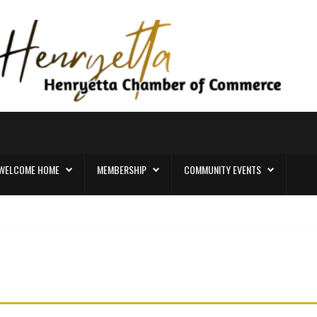
WELCOME HOME
MEMBERSHIP
COMMUNITY EVENTS