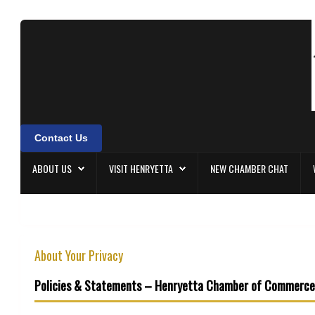
About Us
Visit Henryetta
New Chamber Chat
Contact Us
Welcome Home
ABOUT US
VISIT HENRYETTA
NEW CHAMBER CHAT
Membership
Community Events
About Your Privacy
Policies & Statements – Henryetta Chamber of Commerce